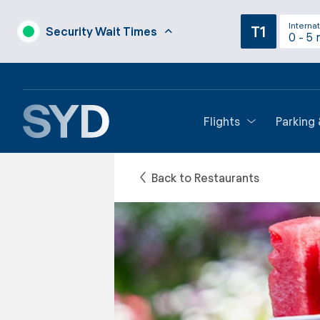
Internat
T1
Security Wait Times
0 - 5 
Flights
Parking
Back to Restaurants