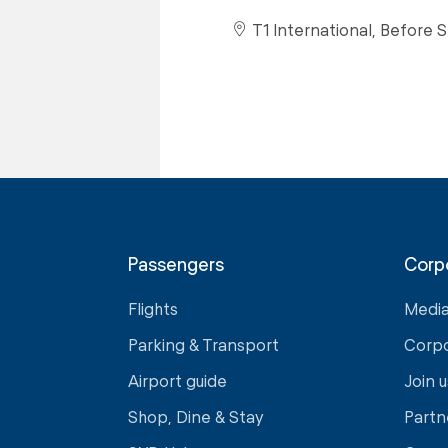
T1 International, Before S
Passengers
Corp
Flights
Medi
Parking & Transport
Corp
Airport guide
Join u
Shop, Dine & Stay
Partn