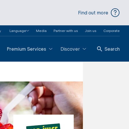
Find out more
Language
Media
Partner with us
Join us
Corporate
y
Premium Services
Discover
Search