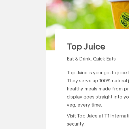
Top Juice
Eat & Drink, Quick Eats
Top Juice is your go-to juice
They serve up 100% natural ju
healthy meals made from p
display goes straight into you
veg, every time.
Visit Top Juice at T1 Intern
security.