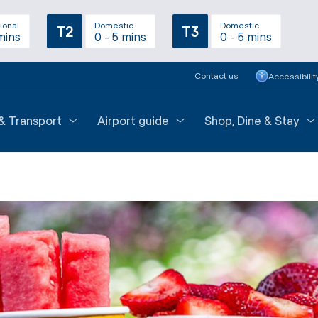
ional
Domestic
Domestic
T2
T3
mins
0 - 5 mins
0 - 5 mins
Contact us
Accessibilit
 & Transport
Airport guide
Shop, Dine & Stay