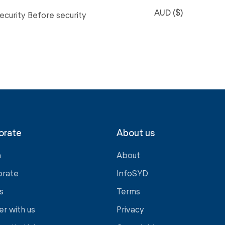
AUD ($)
ecurity Before security
orate
About us
a
About
orate
InfoSYD
s
Terms
er with us
Privacy