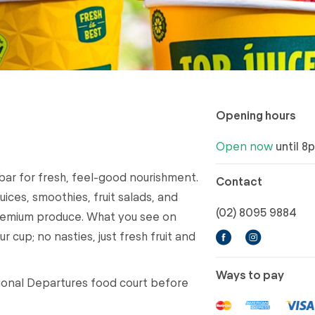
Opening hours
Open now
until 8
 bar for fresh, feel-good nourishment.
Contact
ices, smoothies, fruit salads, and
(02) 8095 9884
remium produce. What you see on
r cup; no nasties, just fresh fruit and
Ways to pay
ational Departures food court before