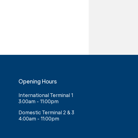
Opening Hours
International Terminal 1
3:00am - 11:00pm
Domestic Terminal 2 & 3
4:00am - 11:00pm