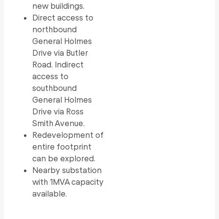
new buildings.
Direct access to
northbound
General Holmes
Drive via Butler
Road. Indirect
access to
southbound
General Holmes
Drive via Ross
Smith Avenue.
Redevelopment of
entire footprint
can be explored.
Nearby substation
with 1MVA capacity
available.