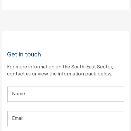
Get in touch
For more information on the South-East Sector,
contact us or view the information pack below.