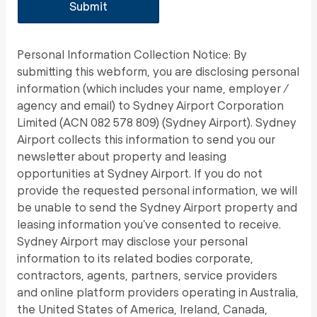
Personal Information Collection Notice: By
submitting this webform, you are disclosing personal
information (which includes your name, employer /
agency and email) to Sydney Airport Corporation
Limited (ACN 082 578 809) (Sydney Airport). Sydney
Airport collects this information to send you our
newsletter about property and leasing
opportunities at Sydney Airport. If you do not
provide the requested personal information, we will
be unable to send the Sydney Airport property and
leasing information you’ve consented to receive.
Sydney Airport may disclose your personal
information to its related bodies corporate,
contractors, agents, partners, service providers
and online platform providers operating in Australia,
the United States of America, Ireland, Canada,