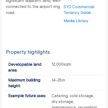
significant adjacent land, well-
connected to the airport ring
SYD Commercial
road.
Tenancy Guide
Media Library
Property highlights
12,000sqm
Developable land
area:
Maximum building
14-25m
height:
Example future uses:
Catering, cold storage,
dry storage,
maintenance, recreation,