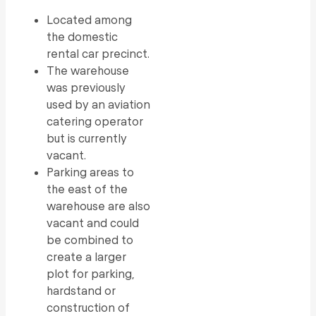
Located among
the domestic
rental car precinct.
The warehouse
was previously
used by an aviation
catering operator
but is currently
vacant.
Parking areas to
the east of the
warehouse are also
vacant and could
be combined to
create a larger
plot for parking,
hardstand or
construction of