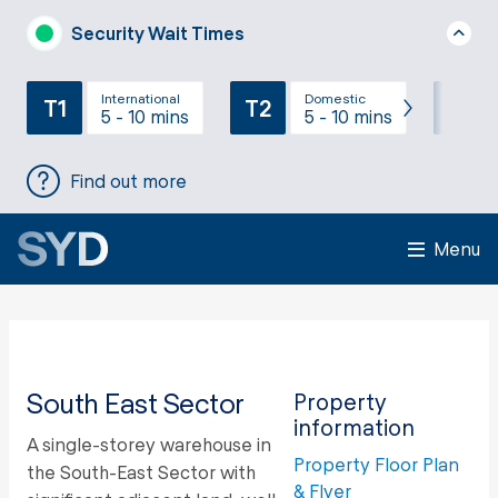
Security Wait Times
International
Domestic
T1
T2
T3
5 - 10 mins
5 - 10 mins
Find out more
Menu
South East Sector
Property
information
A single-storey warehouse in
Property Floor Plan
the South-East Sector with
& Flyer