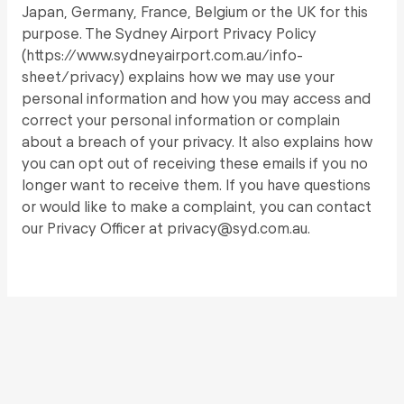
Japan, Germany, France, Belgium or the UK for this
purpose. The Sydney Airport Privacy Policy
(https://www.sydneyairport.com.au/info-
sheet/privacy) explains how we may use your
personal information and how you may access and
correct your personal information or complain
about a breach of your privacy. It also explains how
you can opt out of receiving these emails if you no
longer want to receive them. If you have questions
or would like to make a complaint, you can contact
our Privacy Officer at privacy@syd.com.au.