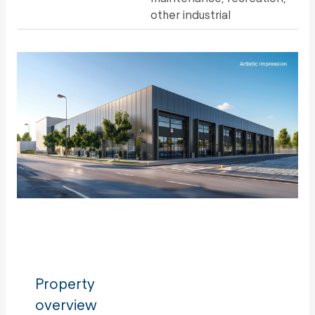
other industrial
Property
overview