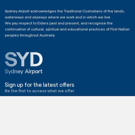
4:00am - 11:00pm
Sydney Airport acknowledges the Traditional Custodians of the lands,
waterways and skyways where we work and in which we live.
We pay respect to Elders past and present, and recognise the
continuation of cultural, spiritual and educational practices of First Nation
peoples throughout Australia.
Sign up for the latest offers
Be the first to access what we offer
Send me offers