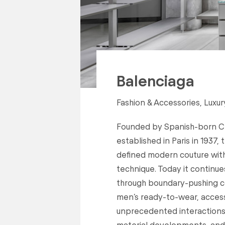
Balenciaga
Fashion & Accessories, Luxur
Founded by Spanish-born Cri
established in Paris in 1937,
defined modern couture with
technique. Today it continue
through boundary-pushing c
men’s ready-to-wear, accesso
unprecedented interactions 
material developments, and t