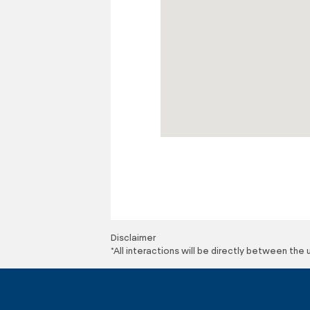
Disclaimer
*All interactions will be directly between the 