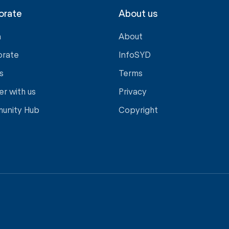
orate
About us
a
About
orate
InfoSYD
s
Terms
er with us
Privacy
unity Hub
Copyright