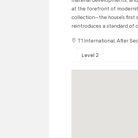
at the forefront of modernit
collection—the house’s first 
reintroduces a standard of 
T1 International, After Se
Level 2