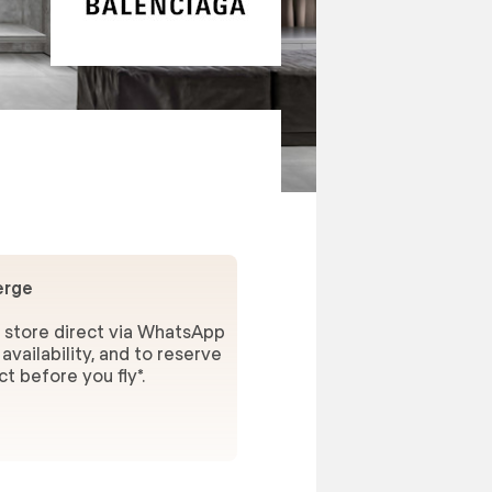
erge
 store direct via WhatsApp
availability, and to reserve
t before you fly*.