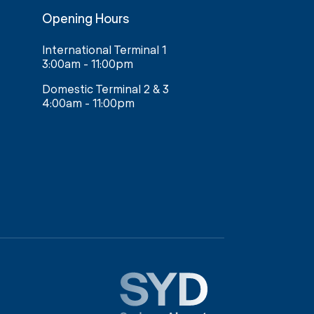
Opening Hours
International Terminal 1
3:00am - 11:00pm
Domestic Terminal 2 & 3
4:00am - 11:00pm