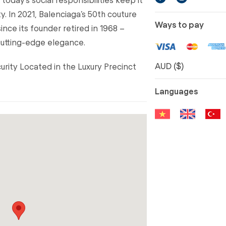
y. In 2021, Balenciaga’s 50th couture
Ways to pay
since its founder retired in 1968 –
cutting-edge elegance.
AUD ($)
curity Located in the Luxury Precinct
Languages