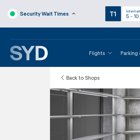
Internat
T1
Security Wait Times
5 - 10
Flights
Parking
Back to Shops