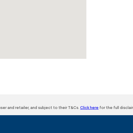
user and retailer, and subject to their T&Cs.
Click here
for the full disclai