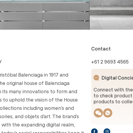
Contact
y
+61 2 9693 4565
stóbal Balenciaga in 1917 and
Digital Conci
 the original house of Balenciaga
Connect with the
 its many innovations to form and
to check product 
s to uphold the vision of the House
products to collec
ollections including women’s and
ries, and objets d’art. The brand’s
with the expanding digital realm,
oday’s social responsibilities keep it