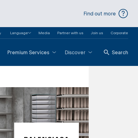
Find out more
Language
Media
Partner with us
Join us
Corporate
y
Premium Services
Discover
Search