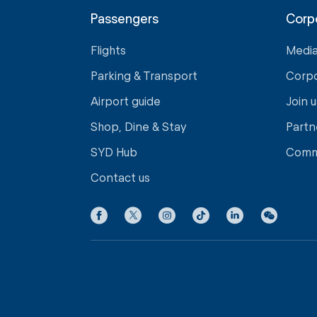
Passengers
Corp
Flights
Medi
Parking & Transport
Corp
Airport guide
Join u
Shop, Dine & Stay
Partn
SYD Hub
Comm
Contact us