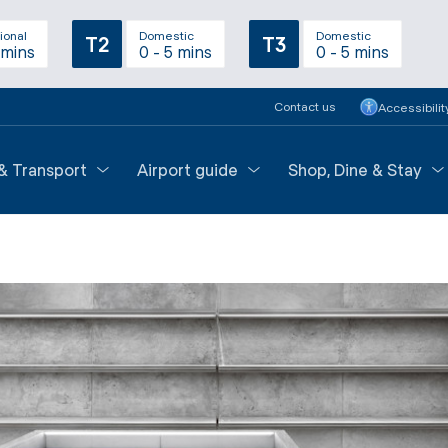
ional
Domestic
Domestic
T2
T3
 mins
0 - 5 mins
0 - 5 mins
Contact us
Accessibilit
 & Transport
Airport guide
Shop, Dine & Stay