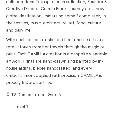
collaborations. To inspire each collection, Founder &
Creative Director Camilla Franks journeys to a new
global destination, immersing herself completely in
the textiles, music, architecture, art, food, culture
and daily life.
With each collection, she and her in-house artisans
retell stories from her travels through the magic of
print. Each CAMILLA creation is a bespoke wearable
artwork. Prints are hand-drawn and painted by in-
house artists, pieces handcrafted, and every
embellishment applied with precision. CAMILLA is
proudly B Corp certified.
T3 Domestic, near Gate 5
Level 1