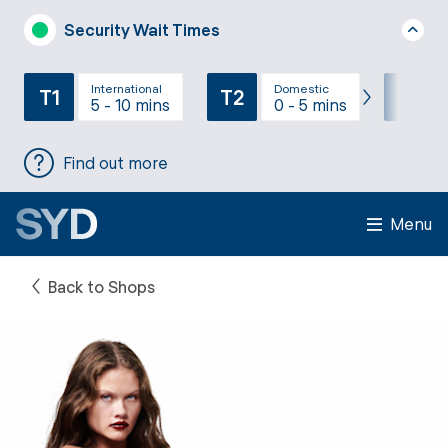
Security Wait Times
International
Domestic
T1
T2
T3
5 - 10 mins
0 - 5 mins
Find out more
Menu
Back to Shops