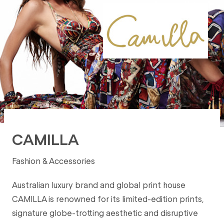
CAMILLA
Fashion & Accessories
Australian luxury brand and global print house
CAMILLA is renowned for its limited-edition prints,
signature globe-trotting aesthetic and disruptive