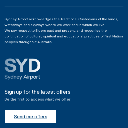
Copyright
4:00am - 11:00pm
Sydney Airport acknowledges the Traditional Custodians of the lands,
waterways and skyways where we work and in which we live.
We pay respect to Elders past and present, and recognise the
continuation of cultural, spiritual and educational practices of First Nation
peoples throughout Australia.
Sign up for the latest offers
Be the first to access what we offer
Send me offers