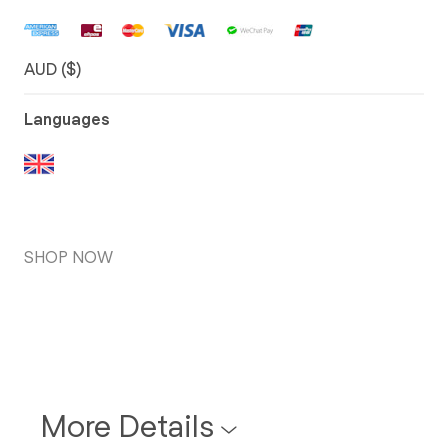
AUD ($)
Languages
SHOP NOW
More Details