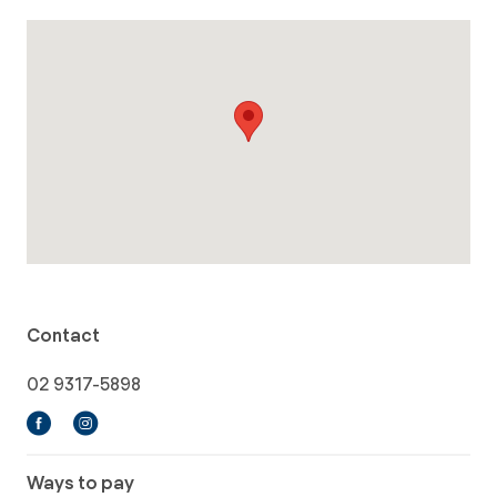
Contact
02 9317-5898
Ways to pay