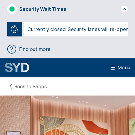
Security Wait Times
Currently closed. Security lanes will re-open a
Find out more
Menu
Back to Shops