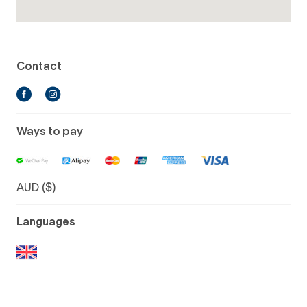
Contact
Ways to pay
AUD ($)
Languages