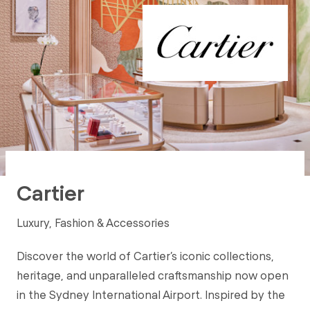
Cartier
Luxury, Fashion & Accessories
Discover the world of Cartier’s iconic collections,
heritage, and unparalleled craftsmanship now open
in the Sydney International Airport. Inspired by the