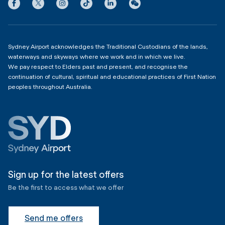
Privacy
Domestic Terminal 2 & 3
Copyright
4:00am - 11:00pm
Sydney Airport acknowledges the Traditional Custodians of the lands,
waterways and skyways where we work and in which we live.
We pay respect to Elders past and present, and recognise the
continuation of cultural, spiritual and educational practices of First Nation
peoples throughout Australia.
Sign up for the latest offers
Be the first to access what we offer
Send me offers