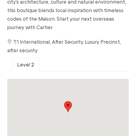
city’s architecture, culture and natural environment,
this boutique blends local inspiration with timeless
codes of the Maison. Start your next overseas
journey with Cartier.
T1 International, After Security Luxury Precinct,
after security
Level 2