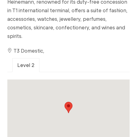
Heinemann, renowned for its duty-free concession
in T1 international terminal, offers a suite of fashion,
accessories, watches, jewellery, perfumes,
cosmetics, skincare, confectionery, and wines and
spirits.
T3 Domestic,
Level 2