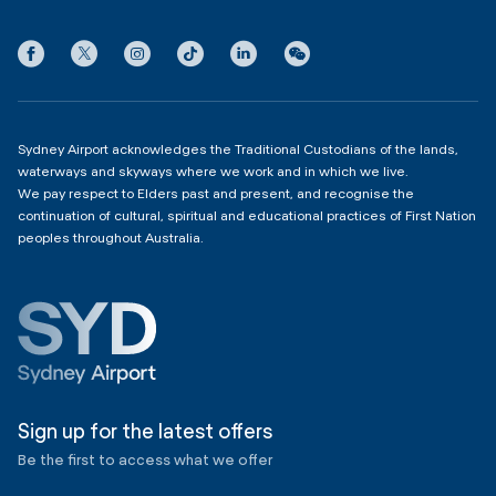
International Terminal 1
Terms
Community Hub
3:00am - 11:00pm
Privacy
Domestic Terminal 2 & 3
Copyright
4:00am - 11:00pm
Sydney Airport acknowledges the Traditional Custodians of the lands,
waterways and skyways where we work and in which we live.
We pay respect to Elders past and present, and recognise the
continuation of cultural, spiritual and educational practices of First Nation
peoples throughout Australia.
Sign up for the latest offers
Be the first to access what we offer