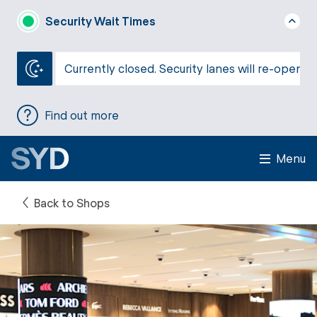
Security Wait Times
Currently closed. Security lanes will re-open a
Find out more
Menu
Back to Shops