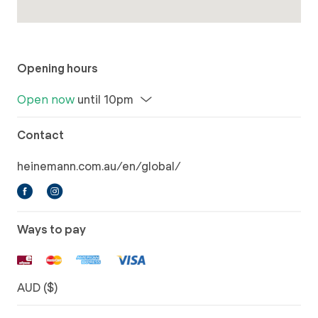
Opening hours
Open now
until 10pm
Contact
heinemann.com.au/en/global/
Ways to pay
AUD ($)