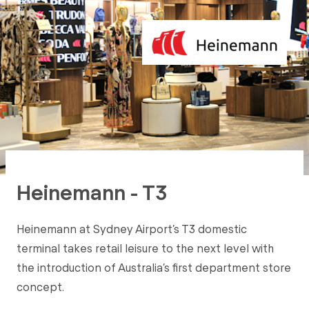
Heinemann - T3
Heinemann at Sydney Airport’s T3 domestic
terminal takes retail leisure to the next level with
the introduction of Australia’s first department store
concept.