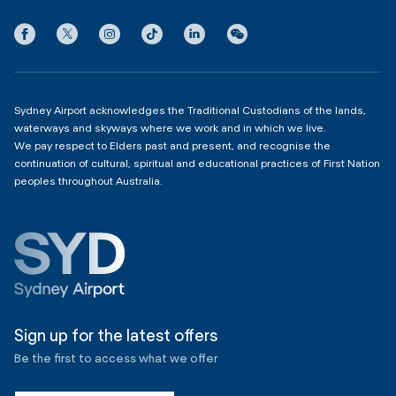
3:00am - 11:00pm
Privacy
Domestic Terminal 2 & 3
Copyright
4:00am - 11:00pm
Sydney Airport acknowledges the Traditional Custodians of the lands,
waterways and skyways where we work and in which we live.
We pay respect to Elders past and present, and recognise the
continuation of cultural, spiritual and educational practices of First Nation
peoples throughout Australia.
Sign up for the latest offers
Be the first to access what we offer