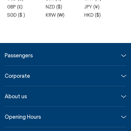
GBP (£)
NZD ($)
JPY (¥)
SGD ($ )
KRW (₩)
HKD ($)
Passengers
Flights
Corporate
Parking & Transport
Media
Airport guide
About us
Corporate
Shop, Dine & Stay
About
Join us
SYD Hub
Opening Hours
InfoSYD
Partner with us
Contact us
International Terminal 1
Terms
Community Hub