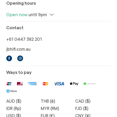
Opening hours
Open now
until 9pm
Contact
+61 0447 382 201
jbhifi.com.au
Ways to pay
AUD ($)
THB (฿)
CAD ($)
IDR (Rp)
MYR (RM)
FJD ($)
USD ($)
EUR (€)
CNY (¥)