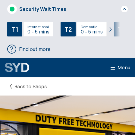
Security Wait Times
International
Domestic
T1
T2
T3
0 - 5 mins
0 - 5 mins
Find out more
Menu
Back to Shops