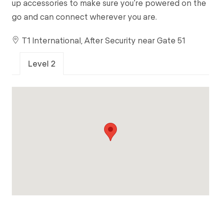
up accessories to make sure you’re powered on the
go and can connect wherever you are.
T1 International, After Security near Gate 51
Level 2