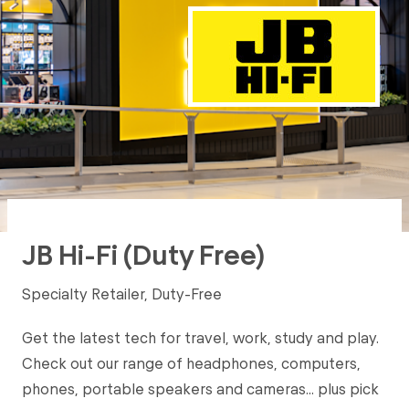
JB Hi-Fi (Duty Free)
Specialty Retailer, Duty-Free
Get the latest tech for travel, work, study and play.
Check out our range of headphones, computers,
phones, portable speakers and cameras… plus pick