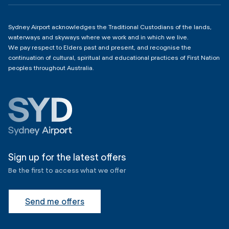
Sydney Airport acknowledges the Traditional Custodians of the lands,
waterways and skyways where we work and in which we live.
We pay respect to Elders past and present, and recognise the
continuation of cultural, spiritual and educational practices of First Nation
peoples throughout Australia.
Sign up for the latest offers
Be the first to access what we offer
Send me offers