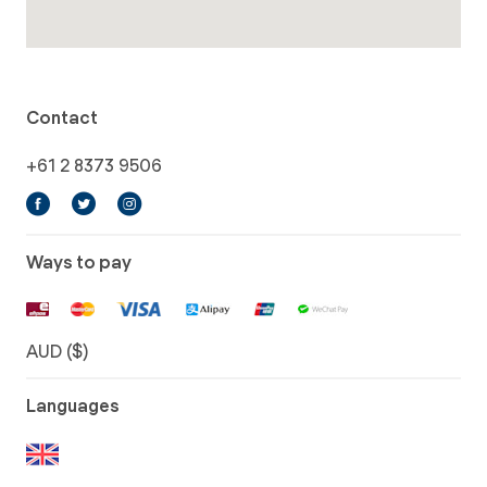
Contact
+61 2 8373 9506
Ways to pay
AUD ($)
Languages