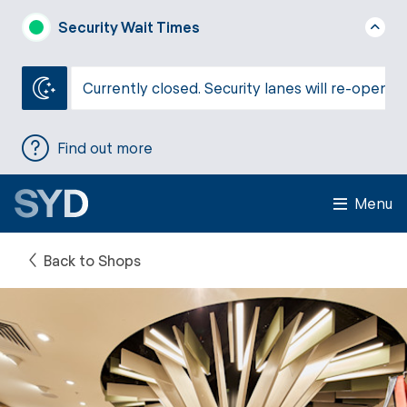
Security Wait Times
Currently closed. Security lanes will re-open a
Find out more
Menu
Back to Shops