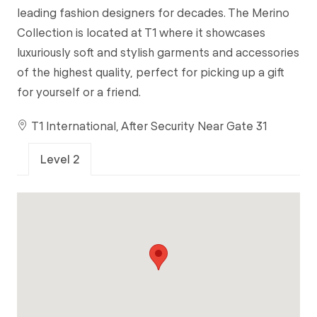
leading fashion designers for decades. The Merino
Collection is located at T1 where it showcases
luxuriously soft and stylish garments and accessories
of the highest quality, perfect for picking up a gift
for yourself or a friend.
T1 International, After Security Near Gate 31
Level 2