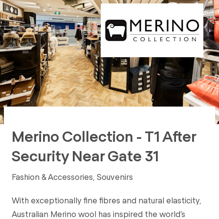
Merino Collection - T1 After
Security Near Gate 31
Fashion & Accessories, Souvenirs
With exceptionally fine fibres and natural elasticity,
Australian Merino wool has inspired the world’s