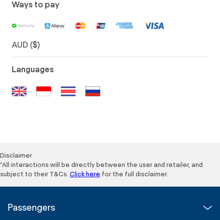
Ways to pay
AUD ($)
Languages
Disclaimer
*All interactions will be directly between the user and retailer, and
subject to their T&Cs.
Click here
for the full disclaimer.
Passengers