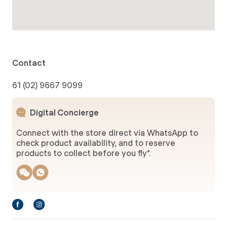
Contact
61 (02) 9667 9099
Digital Concierge
Connect with the store direct via WhatsApp to
check product availability, and to reserve
products to collect before you fly*.