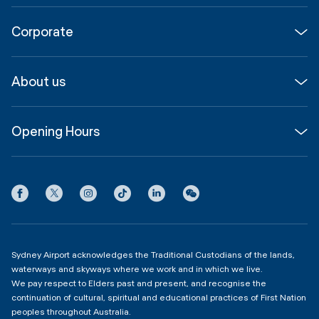
Flights
Corporate
Parking & Transport
Media
Airport guide
About us
Corporate
Shop, Dine & Stay
About
Join us
SYD Hub
Opening Hours
InfoSYD
Partner with us
Contact us
International Terminal 1
Terms
Community Hub
3:00am - 11:00pm
Privacy
Domestic Terminal 2 & 3
Copyright
4:00am - 11:00pm
Sydney Airport acknowledges the Traditional Custodians of the lands,
waterways and skyways where we work and in which we live.
We pay respect to Elders past and present, and recognise the
continuation of cultural, spiritual and educational practices of First Nation
peoples throughout Australia.