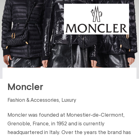
Moncler
Fashion & Accessories, Luxury
Moncler was founded at Monestier-de-Clermont,
Grenoble, France, in 1952 and is currently
headquartered in Italy. Over the years the brand has