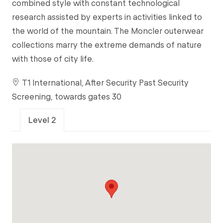
combined style with constant technological
research assisted by experts in activities linked to
the world of the mountain. The Moncler outerwear
collections marry the extreme demands of nature
with those of city life.
T1 International, After Security Past Security
Screening, towards gates 30
Level 2