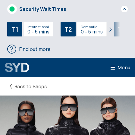
Security Wait Times
International
Domestic
T1
T2
T3
0 - 5 mins
0 - 5 mins
Find out more
Menu
Back to Shops