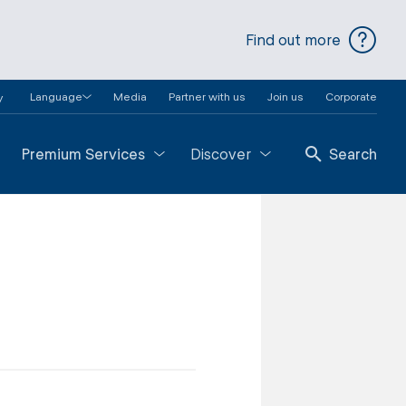
Find out more
Language
Media
Partner with us
Join us
Corporate
y
Premium Services
Discover
Search