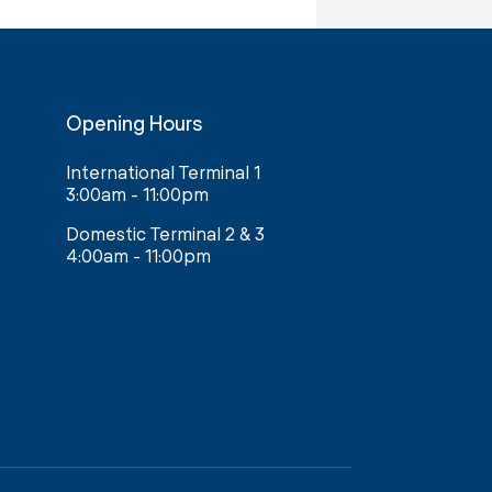
Opening Hours
International Terminal 1
3:00am - 11:00pm
Domestic Terminal 2 & 3
4:00am - 11:00pm