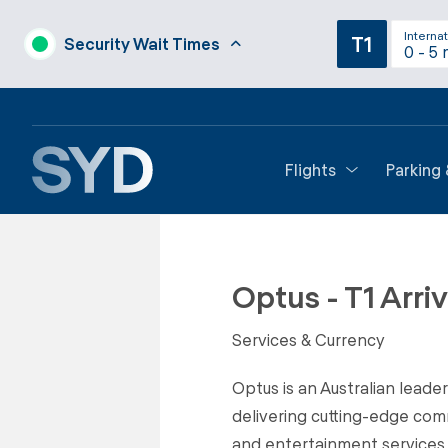
Internat
T1
Security Wait Times
0 - 5 
Flights
Parking
Back to Shops
Optus - T1 Arriv
Services & Currency
Optus is an Australian leade
delivering cutting-edge com
and entertainment services.