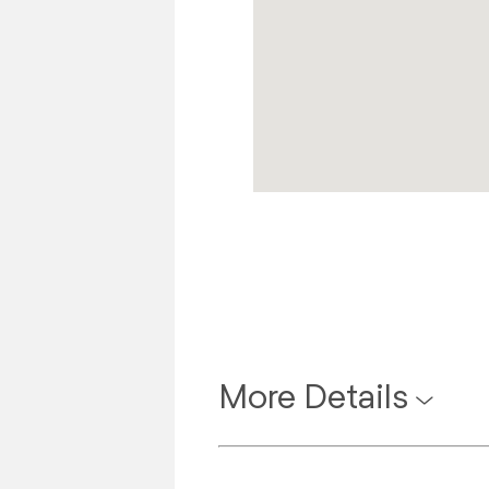
More Details