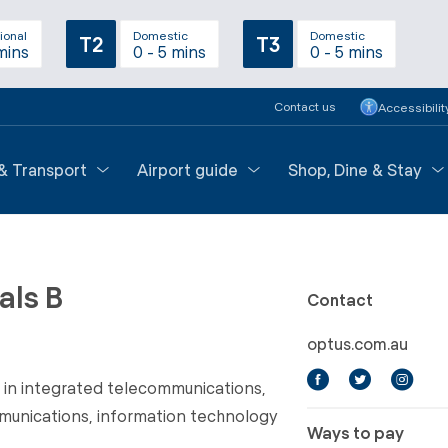
ional
Domestic
Domestic
T2
T3
mins
0 - 5 mins
0 - 5 mins
Contact us
Accessibilit
 & Transport
Airport guide
Shop, Dine & Stay
als B
Contact
optus.com.au
r in integrated telecommunications,
munications, information technology
Ways to pay