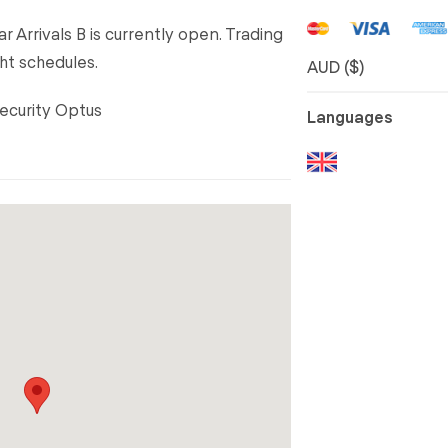
r Arrivals B is currently open. Trading
ht schedules.
AUD ($)
Security Optus
Languages