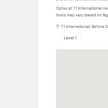
Optus at T1 International nea
hours may vary based on flig
T1 International, Before 
Level 1