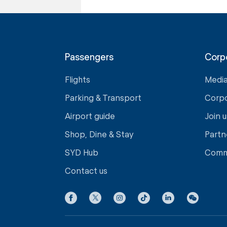
Passengers
Corp
Flights
Medi
Parking & Transport
Corp
Airport guide
Join u
Shop, Dine & Stay
Partn
SYD Hub
Comm
Contact us