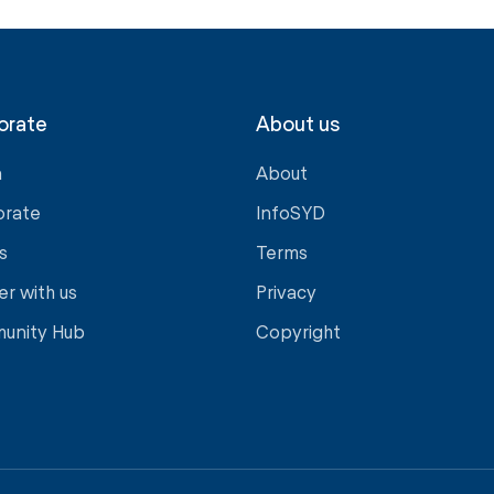
orate
About us
a
About
orate
InfoSYD
s
Terms
er with us
Privacy
unity Hub
Copyright