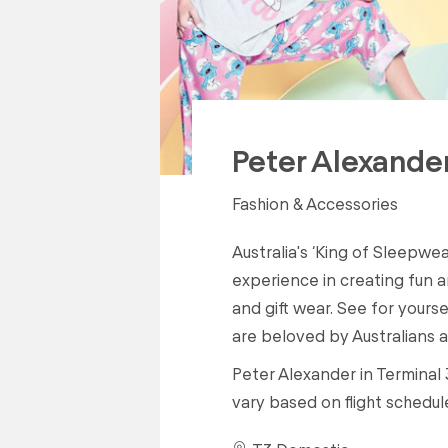
Peter Alexande
Fashion & Accessories
Australia's ‘King of Sleepwea
experience in creating fun 
and gift wear. See for yours
are beloved by Australians an
Peter Alexander in Terminal 
vary based on flight schedul