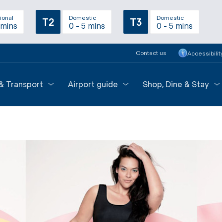
ional
Domestic
Domestic
T2
T3
 mins
0 - 5 mins
0 - 5 mins
Contact us
Accessibilit
 & Transport
Airport guide
Shop, Dine & Stay