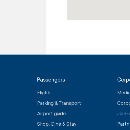
Passengers
Corp
Flights
Medi
Parking & Transport
Corp
Airport guide
Join u
Shop, Dine & Stay
Partn