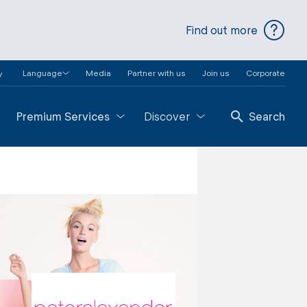
Find out more
Language
Media
Partner with us
Join us
Corporate
y
Premium Services
Discover
Search