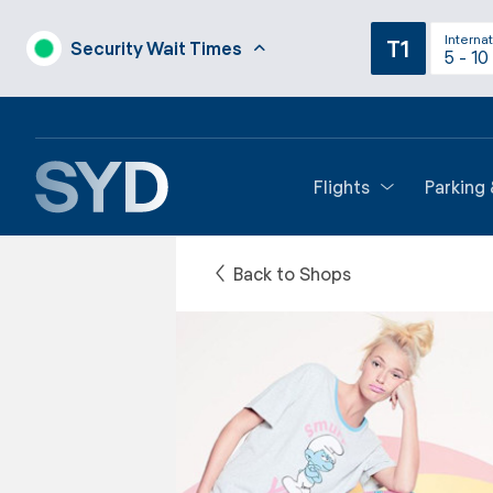
Internat
T1
Security Wait Times
5 - 10
Flights
Parking
Back to Shops