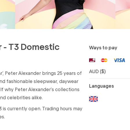
r - T3 Domestic
Ways to pay
AUD ($)
r’, Peter Alexander brings 25 years of
and fashionable sleepwear, daywear
Languages
elf why Peter Alexander's collections
d celebrities alike.
3 is currently open. Trading hours may
es.