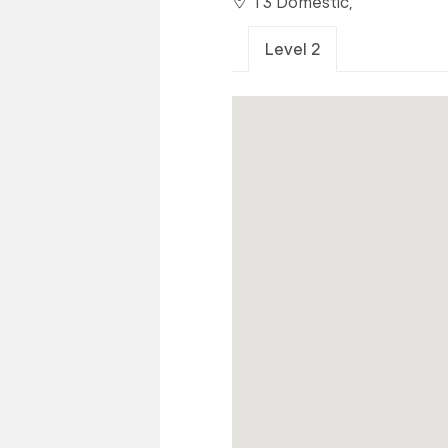
T3 Domestic,
Level 2