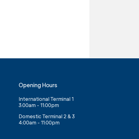
Opening Hours
International Terminal 1
3:00am - 11:00pm
Domestic Terminal 2 & 3
4:00am - 11:00pm