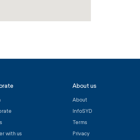
orate
About us
a
About
orate
InfoSYD
s
Terms
er with us
Privacy