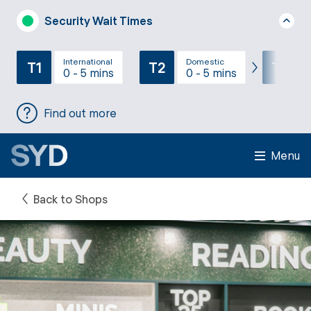
Security Wait Times
International
Domestic
T1
T2
T3
0 - 5 mins
0 - 5 mins
Find out more
Menu
Back to Shops