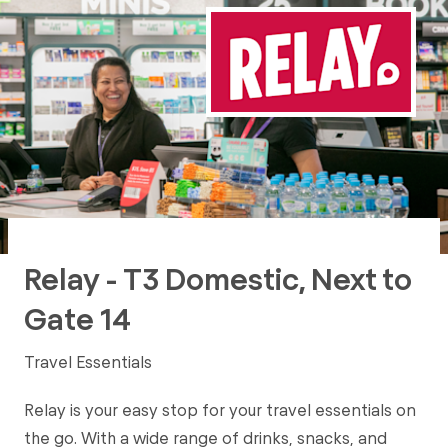
Relay - T3 Domestic, Next to
Gate 14
Travel Essentials
Relay is your easy stop for your travel essentials on
the go. With a wide range of drinks, snacks, and