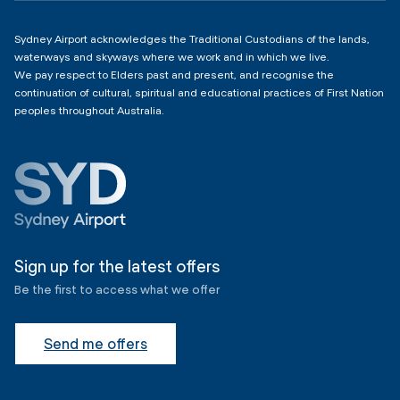
Sydney Airport acknowledges the Traditional Custodians of the lands,
waterways and skyways where we work and in which we live.
We pay respect to Elders past and present, and recognise the
continuation of cultural, spiritual and educational practices of First Nation
peoples throughout Australia.
Sign up for the latest offers
Be the first to access what we offer
Send me offers