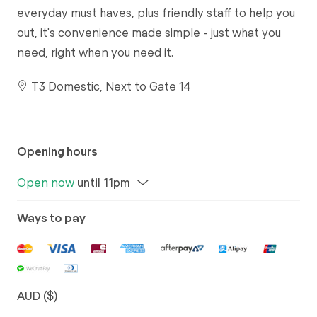
everyday must haves, plus friendly staff to help you
out, it's convenience made simple - just what you
need, right when you need it.
T3 Domestic, Next to Gate 14
Opening hours
Open now
until 11pm
Ways to pay
AUD ($)