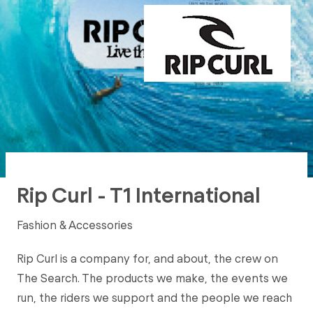
Rip Curl - T1 International
Fashion & Accessories
Rip Curl is a company for, and about, the crew on
The Search. The products we make, the events we
run, the riders we support and the people we reach