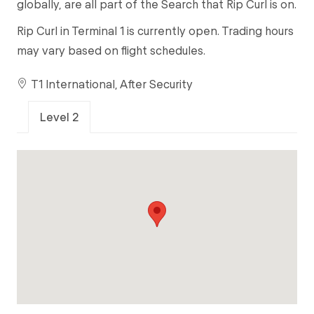
globally, are all part of the Search that Rip Curl is on.
Rip Curl in Terminal 1 is currently open. Trading hours
may vary based on flight schedules.
T1 International, After Security
Level 2