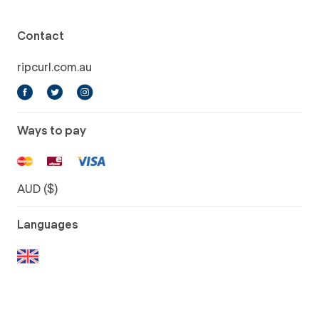
Contact
ripcurl.com.au
Ways to pay
AUD ($)
Languages