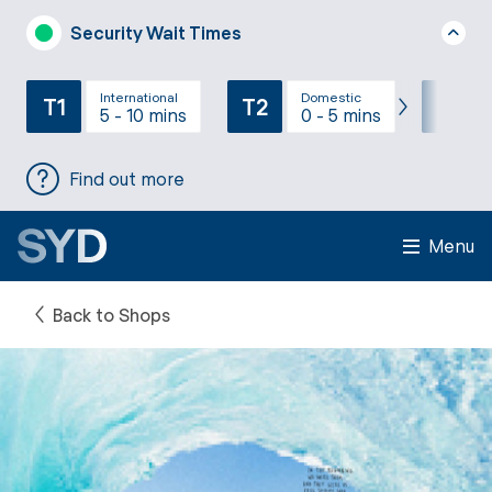
Security Wait Times
International
Domestic
T1
T2
T3
5 - 10 mins
0 - 5 mins
Find out more
Menu
Back to Shops