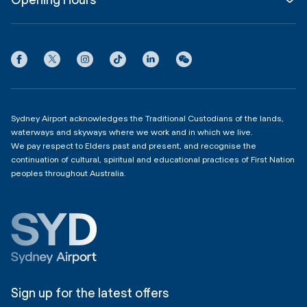
InfoSYD
Partner with us
Contact us
International Terminal 1
Terms
Community Hub
3:00am - 11:00pm
Privacy
Domestic Terminal 2 & 3
Copyright
4:00am - 11:00pm
Sydney Airport acknowledges the Traditional Custodians of the lands,
waterways and skyways where we work and in which we live.
We pay respect to Elders past and present, and recognise the
continuation of cultural, spiritual and educational practices of First Nation
peoples throughout Australia.
Sign up for the latest offers