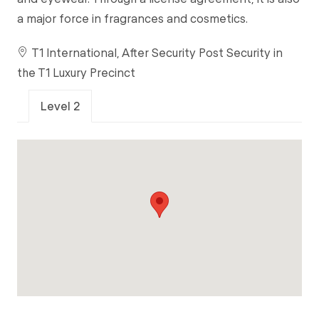
a major force in fragrances and cosmetics.
T1 International, After Security Post Security in
the T1 Luxury Precinct
Level 2