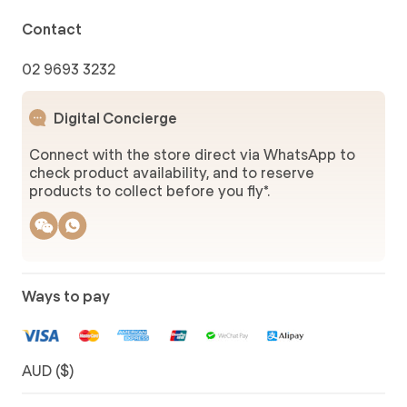
Contact
02 9693 3232
Digital Concierge
Connect with the store direct via WhatsApp to
check product availability, and to reserve
products to collect before you fly*.
Ways to pay
AUD ($)