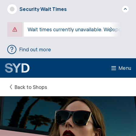
Security Wait Times
Wait times currently unavailable. We apologise
Find out more
Menu
Back to Shops