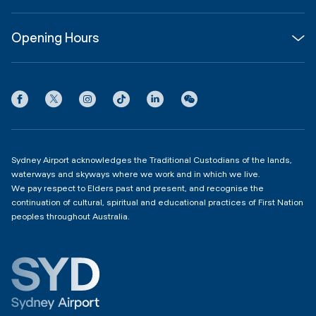
About
Join us
SYD Hub
Opening Hours
InfoSYD
Partner with us
Contact us
International Terminal 1
Terms
Community Hub
3:00am - 11:00pm
Privacy
Domestic Terminal 2 & 3
Copyright
4:00am - 11:00pm
Sydney Airport acknowledges the Traditional Custodians of the lands,
waterways and skyways where we work and in which we live.
We pay respect to Elders past and present, and recognise the
continuation of cultural, spiritual and educational practices of First Nation
peoples throughout Australia.