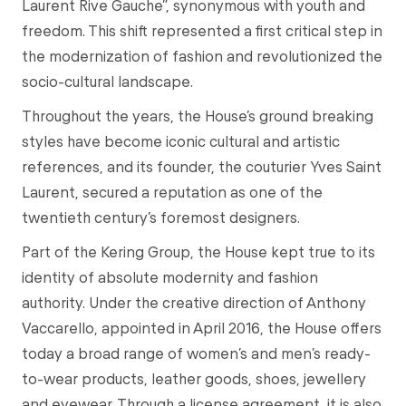
Laurent Rive Gauche”, synonymous with youth and
freedom. This shift represented a first critical step in
the modernization of fashion and revolutionized the
socio-cultural landscape.
Throughout the years, the House’s ground breaking
styles have become iconic cultural and artistic
references, and its founder, the couturier Yves Saint
Laurent, secured a reputation as one of the
twentieth century’s foremost designers.
Part of the Kering Group, the House kept true to its
identity of absolute modernity and fashion
authority. Under the creative direction of Anthony
Vaccarello, appointed in April 2016, the House offers
today a broad range of women’s and men’s ready-
to-wear products, leather goods, shoes, jewellery
and eyewear. Through a license agreement, it is also