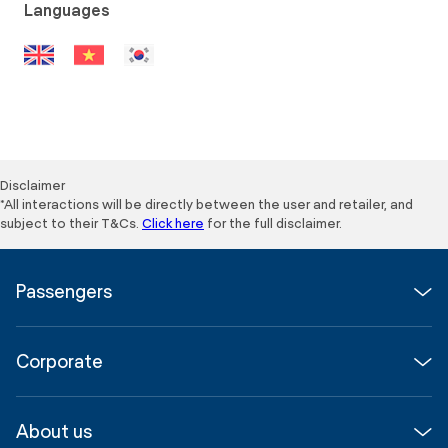
Languages
Disclaimer
*All interactions will be directly between the user and retailer, and
subject to their T&Cs.
Click here
for the full disclaimer.
Passengers
Flights
Corporate
Parking & Transport
Media
Airport guide
About us
Corporate
Shop, Dine & Stay