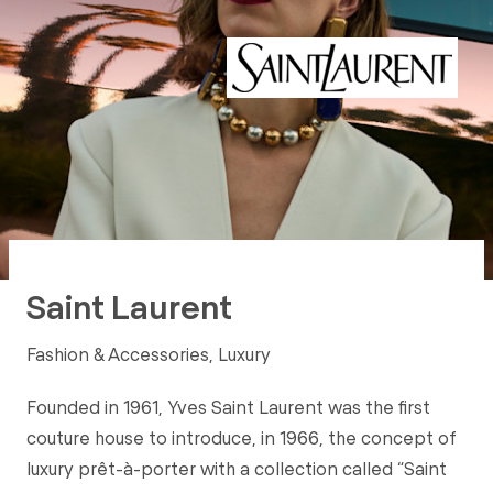
Saint Laurent
Fashion & Accessories, Luxury
Founded in 1961, Yves Saint Laurent was the first
couture house to introduce, in 1966, the concept of
luxury prêt-à-porter with a collection called “Saint