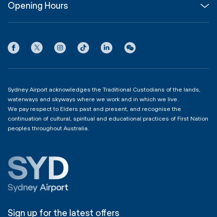
Opening Hours
InfoSYD
Partner with us
Contact us
International Terminal 1
Terms
Community Hub
3:00am - 11:00pm
Privacy
Domestic Terminal 2 & 3
Copyright
4:00am - 11:00pm
Sydney Airport acknowledges the Traditional Custodians of the lands,
waterways and skyways where we work and in which we live.
We pay respect to Elders past and present, and recognise the
continuation of cultural, spiritual and educational practices of First Nation
peoples throughout Australia.
Sign up for the latest offers