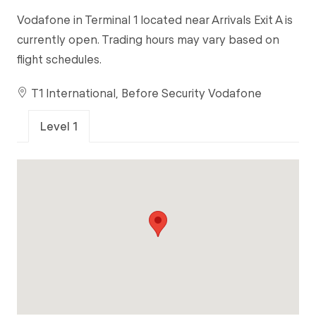
Vodafone in Terminal 1 located near Arrivals Exit A is
currently open. Trading hours may vary based on
flight schedules.
T1 International, Before Security Vodafone
Level 1