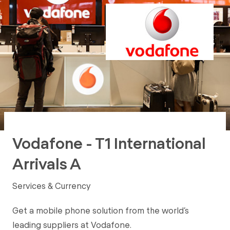
Vodafone - T1 International
Arrivals A
Services & Currency
Get a mobile phone solution from the world’s
leading suppliers at Vodafone.