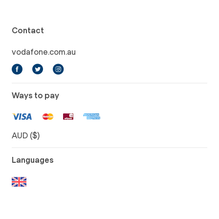
Contact
vodafone.com.au
Ways to pay
AUD ($)
Languages