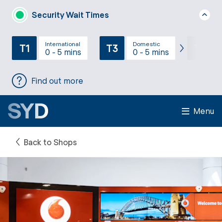
Security Wait Times
International
Domestic
T1
T3
T2
0 - 5 mins
0 - 5 mins
Find out more
Menu
Back to Shops