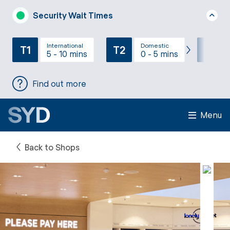
Security Wait Times
International
Domestic
T1
T2
T3
5 - 10 mins
0 - 5 mins
Find out more
Menu
Back to Shops