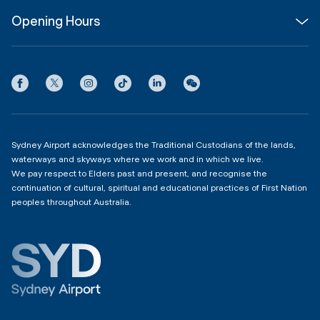
About
Join us
SYD Hub
Opening Hours
InfoSYD
Partner with us
Contact us
International Terminal 1
Terms
Community Hub
3:00am - 11:00pm
Privacy
Domestic Terminal 2 & 3
Copyright
4:00am - 11:00pm
Sydney Airport acknowledges the Traditional Custodians of the lands,
waterways and skyways where we work and in which we live.
We pay respect to Elders past and present, and recognise the
continuation of cultural, spiritual and educational practices of First Nation
peoples throughout Australia.