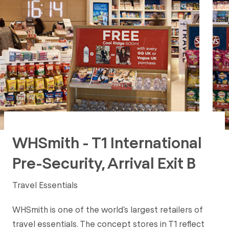
WHSmith - T1 International
Pre-Security, Arrival Exit B
Travel Essentials
WHSmith is one of the world’s largest retailers of
travel essentials. The concept stores in T1 reflect