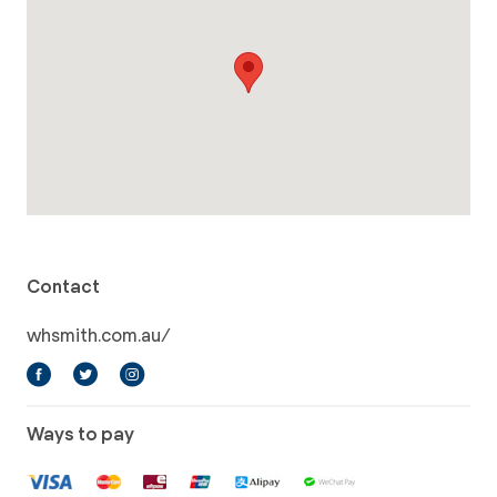
Contact
whsmith.com.au/
Ways to pay