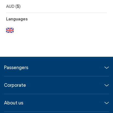
AUD ($)
Languages
Passengers
Flights
Corporate
Parking & Transport
Media
Airport guide
About us
Corporate
Shop, Dine & Stay