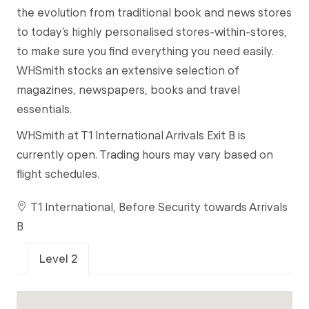
the evolution from traditional book and news stores
to today’s highly personalised stores-within-stores,
to make sure you find everything you need easily.
WHSmith stocks an extensive selection of
magazines, newspapers, books and travel
essentials.
WHSmith at T1 International Arrivals Exit B is
currently open. Trading hours may vary based on
flight schedules.
T1 International, Before Security towards Arrivals
B
Level 2