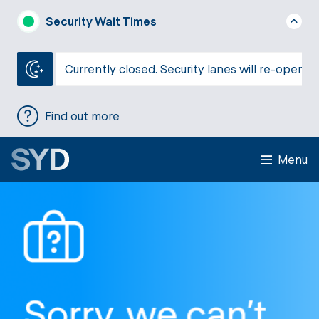
Security Wait Times
Currently closed. Security lanes will re-open a
Find out more
Menu