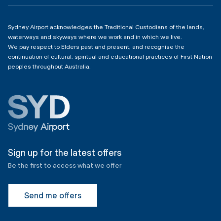
4:00am - 11:00pm
Sydney Airport acknowledges the Traditional Custodians of the lands,
waterways and skyways where we work and in which we live.
We pay respect to Elders past and present, and recognise the
continuation of cultural, spiritual and educational practices of First Nation
peoples throughout Australia.
Sign up for the latest offers
Be the first to access what we offer
Send me offers