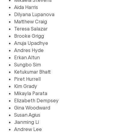
Aida Harris
Dilyana Lupanova
Matthew Craig
Teresa Salazar
Brooke Grigg
Anuja Upadhye
Andres Hyde
Erkan Altun
Sungbo Sim
Ketukumar Bhatt
Piret Hurrell
Kim Grady
Mikayla Parata
Elizabeth Dempsey
Gina Woodward
Susan Agius
Jianming Li
Andrew Lee