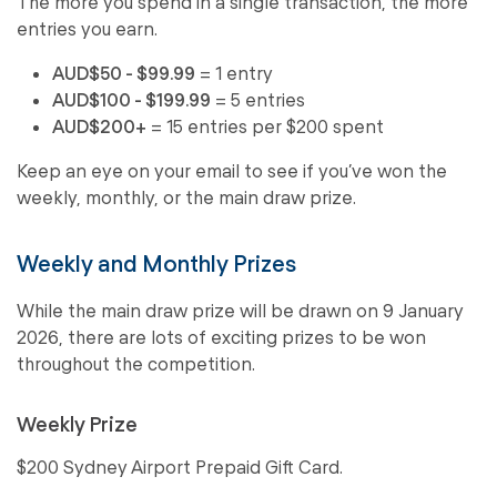
The more you spend in a single transaction, the more
entries you earn.
AUD$50 - $99.99
= 1 entry
AUD$100 - $199.99
= 5 entries
AUD$200+
= 15 entries per $200 spent
Keep an eye on your email to see if you’ve won the
weekly, monthly, or the main draw prize.
Weekly and Monthly Prizes
While the main draw prize will be drawn on 9 January
2026, there are lots of exciting prizes to be won
throughout the competition.
Weekly Prize
$200 Sydney Airport Prepaid Gift Card.