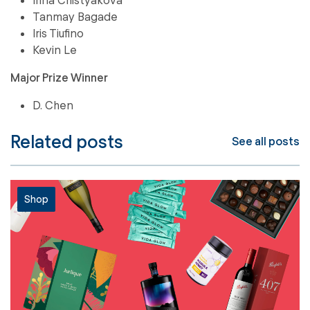
Tanmay Bagade
Iris Tiufino
Kevin Le
Major Prize Winner
D. Chen
Related posts
See all posts
Shop