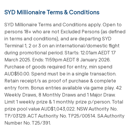
SYD Millionaire Terms & Conditions
SYD Millionaire Terms and Conditions apply. Open to
persons 18+ who are not Excluded Persons (as defined
in terms and conditions), and are departing SYD
Terminal 1, 2 or 3 on an international/domestic flight
during promotional period. Starts: 12.01am AEDT 17
March 2025. Ends: 11:59pm AEDT 8 January 2026.
Purchase of goods required for entry, min spend
AUD$50.00. Spend must be in a single transaction.
Retain receipt/s as proof of purchase & complete
entry form. Bonus entries available via game play. 42
Weekly Draws, 8 Monthly Draws and 1 Major Draw.
Limit 1 weekly prize & 1 monthly prize p/person. Total
prize pool value AUD$1,043,022. NSW Authority No.
TP/03129. ACT Authority No. TP25/00514. SA Authority
Number No. T25/391.