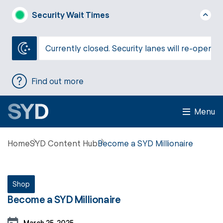
Security Wait Times
Currently closed. Security lanes will re-open a
Find out more
Menu
Home
SYD Content Hub
Become a SYD Millionaire
Shop
Become a SYD Millionaire
March 25, 2025