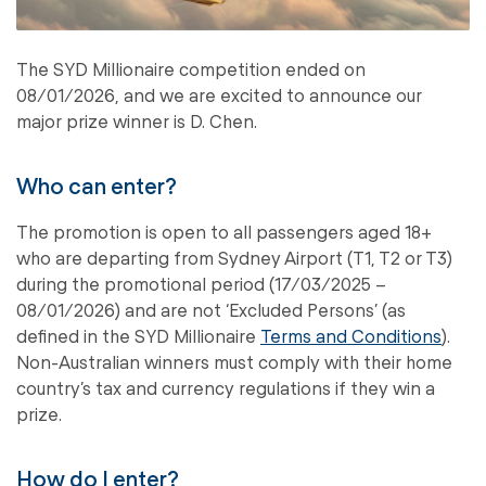
The SYD Millionaire competition ended on
08/01/2026, and we are excited to announce our
major prize winner is D. Chen.
Who can enter?
The promotion is open to all passengers aged 18+
who are departing from Sydney Airport (T1, T2 or T3)
during the promotional period (17/03/2025 –
08/01/2026) and are not ‘Excluded Persons’ (as
defined in the SYD Millionaire
Terms and Conditions
).
Non-Australian winners must comply with their home
country’s tax and currency regulations if they win a
prize.
How do I enter?