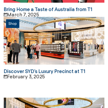
Bring Home a Taste of Australia from T1
March 7, 2025
Shop
Discover SYD’s Luxury Precinct at T1
February 3, 2025