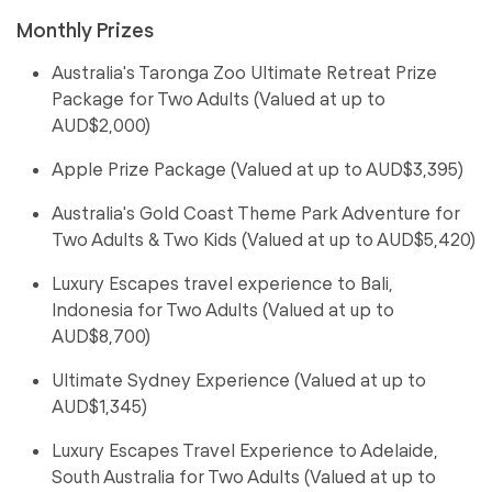
Monthly Prizes
Australia's Taronga Zoo Ultimate Retreat Prize
Package for Two Adults (Valued at up to
AUD$2,000)
Apple Prize Package (Valued at up to AUD$3,395)
Australia's Gold Coast Theme Park Adventure for
Two Adults & Two Kids (Valued at up to AUD$5,420)
Luxury Escapes travel experience to Bali,
Indonesia for Two Adults (Valued at up to
AUD$8,700)
Ultimate Sydney Experience (Valued at up to
AUD$1,345)
Luxury Escapes Travel Experience to Adelaide,
South Australia for Two Adults (Valued at up to