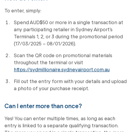
To enter, simply:
Spend AUD$50 or more in a single transaction at
any participating retailer in Sydney Airport’s
Terminals 1, 2, or 3 during the promotional period
(17/03/2025 – 08/01/2026).
Scan the QR code on promotional materials
throughout the terminal or visit
https://sydmillionaire.sydneyairport.com.au
Fill out the entry form with your details and upload
a photo of your purchase receipt.
Can I enter more than once?
Yes! You can enter multiple times, as long as each
entry is linked to a separate qualifying transaction.