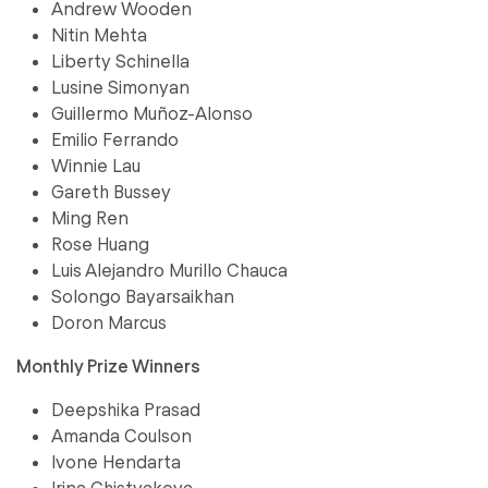
Andrew Wooden
Nitin Mehta
Liberty Schinella
Lusine Simonyan
Guillermo Muñoz-Alonso
Emilio Ferrando
Winnie Lau
Gareth Bussey
Ming Ren
Rose Huang
Luis Alejandro Murillo Chauca
Solongo Bayarsaikhan
Doron Marcus
Monthly Prize Winners
Deepshika Prasad
Amanda Coulson
Ivone Hendarta
Irina Chistyakova