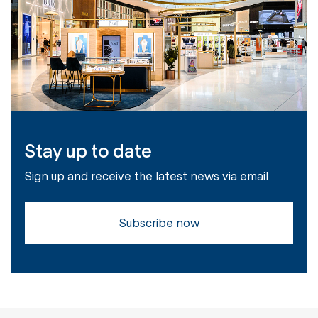
Stay up to date
Sign up and receive the latest news via email
Subscribe now