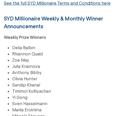
See the full SYD Millionaire Terms and Conditions here
SYD Millionaire Weekly & Monthly Winner
Announcements
Weekly Prize Winners
Delia Balbin
Rhiannon Quaid
Zoe May
Julia Krasnova
Anthony Bibby
Olivia Hunter
Sandip Khanal
Timimol Kuttiyachan
Yi Gong
Sven Hasselmann
Mariia Erokhina
Mikaela Stevens