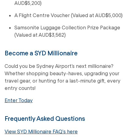
AUD$5,200)
A Flight Centre Voucher (Valued at AUD$5,000)
Samsonite Luggage Collection Prize Package
(Valued at AUD$3,562)
Become a SYD Millionaire
Could you be Sydney Airport’s next millionaire?
Whether shopping beauty-haves, upgrading your
travel gear, or hunting for a last-minute gift, every
entry counts!
Enter Today
Frequently Asked Questions
View SYD Millionaire FAQ's here