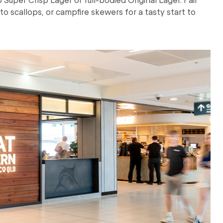
ato scallops, or campfire skewers for a tasty start to