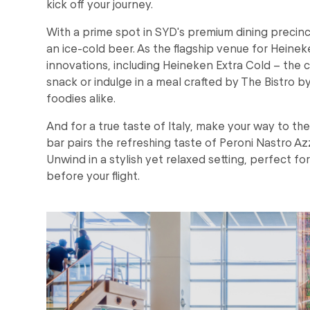
kick off your journey.
With a prime spot in SYD's premium dining precin
an ice-cold beer. As the flagship venue for Heineke
innovations, including Heineken Extra Cold – the c
snack or indulge in a meal crafted by The Bistro b
foodies alike.
And for a true taste of Italy, make your way to th
bar pairs the refreshing taste of Peroni Nastro Azz
Unwind in a stylish yet relaxed setting, perfect for
before your flight.