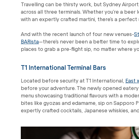
Travelling can be thirsty work, but Sydney Airpor
across all three terminals. Whether you’re a beer lo
with an expertly crafted martini, there’s a perfect
And with the recent launch of four new venues-
S
BARista
—there’s never been a better time to explo
places to grab a pre-flight sip, no matter where y
T1 International Terminal Bars
Located before security at T1 International,
East 
before your adventure. The newly opened eatery br
menu showcasing traditional flavours with a modern
bites like gyozas and edamame, sip on Sapporo Pr
expertly crafted cocktails, Japanese whiskies, and 