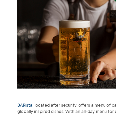
BARista
, located after security, offers a menu of c
globally inspired dishes. With an all-day menu for 