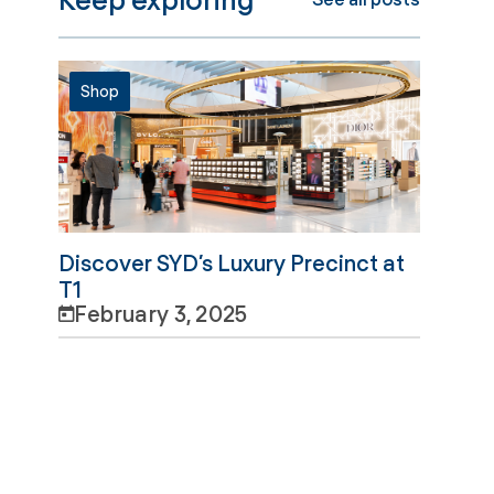
Shop
Discover SYD’s Luxury Precinct at
T1
February 3, 2025