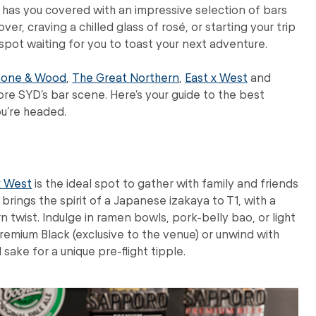
t has you covered with an impressive selection of bars
ver, craving a chilled glass of rosé, or starting your trip
 spot waiting for you to toast your next adventure.
tone & Wood
,
The Great Northern
,
East x West
and
re SYD’s bar scene. Here’s your guide to the best
ou’re headed.
x West
is the ideal spot to gather with family and friends
ings the spirit of a Japanese izakaya to T1, with a
 twist. Indulge in ramen bowls, pork-belly bao, or light
emium Black (exclusive to the venue) or unwind with
sake for a unique pre-flight tipple.