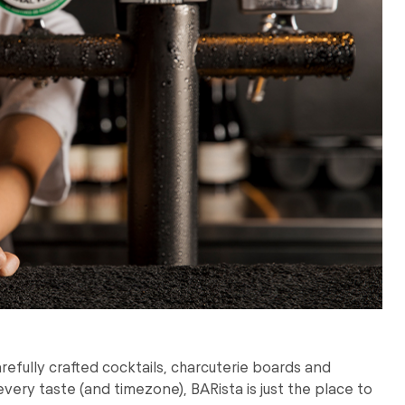
arefully crafted cocktails, charcuterie boards and
every taste (and timezone), BARista is just the place to