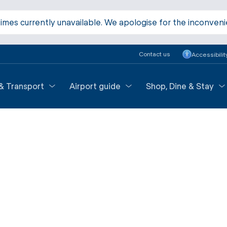
times currently unavailable. We apologise for the inconven
Contact us
Accessibilit
 & Transport
Airport guide
Shop, Dine & Stay