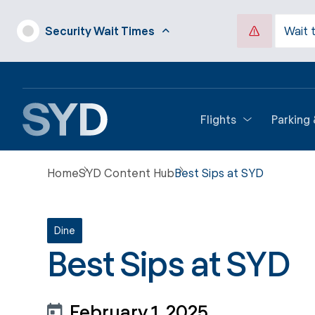
Security Wait Times
Wait 
Flights
Parking
Home
SYD Content Hub
Best Sips at SYD
Dine
Best Sips at SYD
February 1, 2025