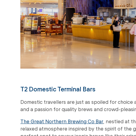
T2 Domestic Terminal Bars
Domestic travellers are just as spoiled for choice
and a passion for quality brews and crowd-pleasin
The Great Northern Brewing Co Bar
, nestled at th
relaxed atmosphere inspired by the spirit of the g
perfect spot to savour iconic brews like their cris