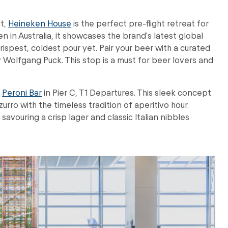
ct,
Heineken House
is the perfect pre-flight retreat for
n in Australia, it showcases the brand's latest global
rispest, coldest pour yet. Pair your beer with a curated
y Wolfgang Puck. This stop is a must for beer lovers and
e
Peroni Bar
in Pier C, T1 Departures. This sleek concept
urro with the timeless tradition of aperitivo hour.
 savouring a crisp lager and classic Italian nibbles