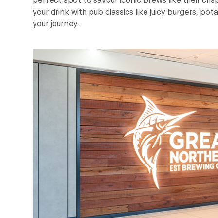
your drink with pub classics like juicy burgers, pot
your journey.