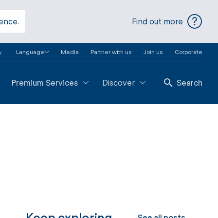
ience.
Find out more
Language
Media
Partner with us
Join us
Corporate
y
Premium Services
Discover
Search
Keep exploring
See all posts