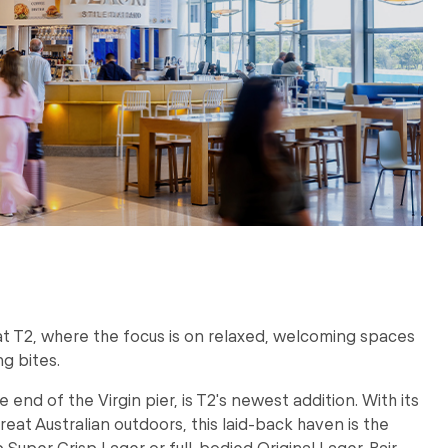
 at T2, where the focus is on relaxed, welcoming spaces
g bites.
e end of the Virgin pier, is T2's newest addition. With its
reat Australian outdoors, this laid-back haven is the
p Super Crisp Lager or full-bodied Original Lager. Pair