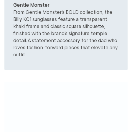
Gentle Monster
From Gentle Monster’s BOLD collection, the
Billy KC1 sunglasses feature a transparent
khaki frame and classic square silhouette,
finished with the brand’s signature temple
detail. A statement accessory for the dad who
loves fashion-forward pieces that elevate any
outfit.