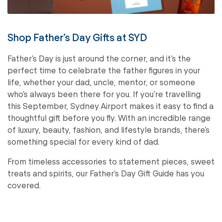
Shop Father’s Day Gifts at SYD
Father’s Day is just around the corner, and it’s the
perfect time to celebrate the father figures in your
life, whether your dad, uncle, mentor, or someone
who’s always been there for you. If you’re travelling
this September, Sydney Airport makes it easy to find a
thoughtful gift before you fly. With an incredible range
of luxury, beauty, fashion, and lifestyle brands, there’s
something special for every kind of dad.
From timeless accessories to statement pieces, sweet
treats and spirits, our Father’s Day Gift Guide has you
covered.