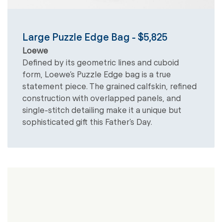
Large Puzzle Edge Bag - $5,825
Loewe
Defined by its geometric lines and cuboid
form, Loewe’s Puzzle Edge bag is a true
statement piece. The grained calfskin, refined
construction with overlapped panels, and
single-stitch detailing make it a unique but
sophisticated gift this Father’s Day.