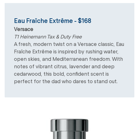
Eau Fraîche Extrême - $168
Versace
T1 Heinemann Tax & Duty Free
A fresh, modern twist on a Versace classic, Eau
Fraîche Extrême is inspired by rushing water,
open skies, and Mediterranean freedom. With
notes of vibrant citrus, lavender and deep
cedarwood, this bold, confident scent is
perfect for the dad who dares to stand out.