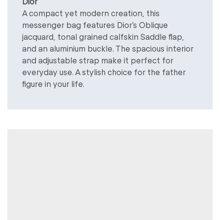
Dior
A compact yet modern creation, this
messenger bag features Dior’s Oblique
jacquard, tonal grained calfskin Saddle flap,
and an aluminium buckle. The spacious interior
and adjustable strap make it perfect for
everyday use. A stylish choice for the father
figure in your life.