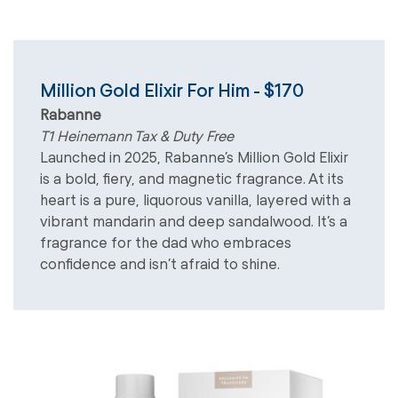
Million Gold Elixir For Him - $170
Rabanne
T1 Heinemann Tax & Duty Free
Launched in 2025, Rabanne’s Million Gold Elixir
is a bold, fiery, and magnetic fragrance. At its
heart is a pure, liquorous vanilla, layered with a
vibrant mandarin and deep sandalwood. It’s a
fragrance for the dad who embraces
confidence and isn’t afraid to shine.