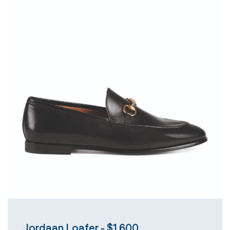
Jordaan Loafer - $1,600