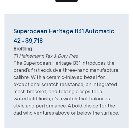
Superocean Heritage B31 Automatic
42 - $9,718
Breitling
T1 Heinemann Tax & Duty Free
The Superocean Heritage B31 introduces the
brand’s first exclusive three-hand manufacture
calibre. With a ceramic-inlayed bezel for
exceptional scratch resistance, an integrated
mesh bracelet, and folding clasps for a
watertight finish, it’s a watch that balances
style and performance. A bold choice for the
dad who ventures above or below the surface.