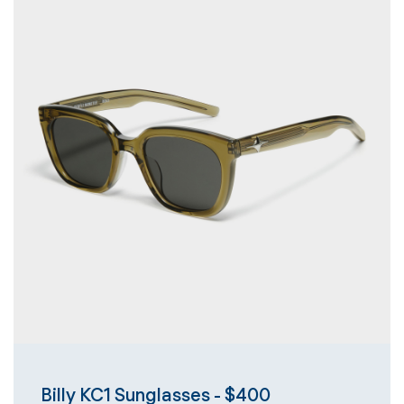
Billy KC1 Sunglasses - $400