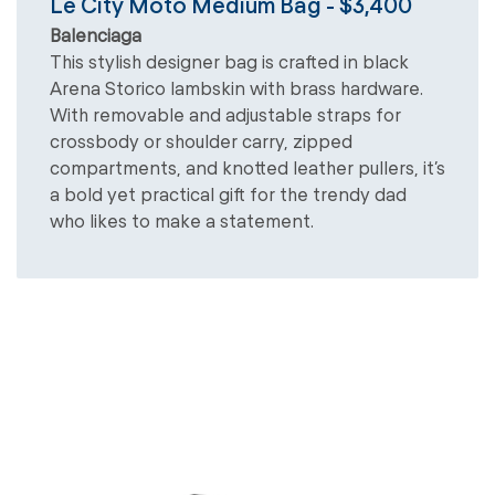
Le City Moto Medium Bag - $3,400
Balenciaga
This stylish designer bag is crafted in black
Arena Storico lambskin with brass hardware.
With removable and adjustable straps for
crossbody or shoulder carry, zipped
compartments, and knotted leather pullers, it’s
a bold yet practical gift for the trendy dad
who likes to make a statement.