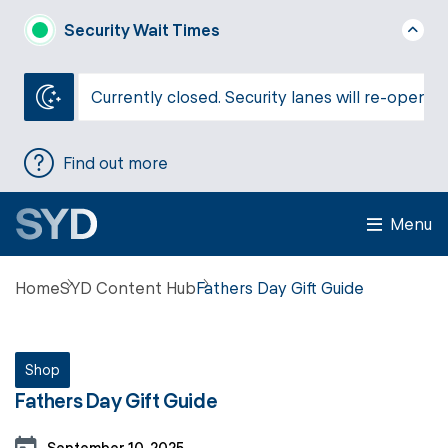
Security Wait Times
Currently closed. Security lanes will re-open a
Find out more
Menu
Home
SYD Content Hub
Fathers Day Gift Guide
Shop
Fathers Day Gift Guide
September 10, 2025