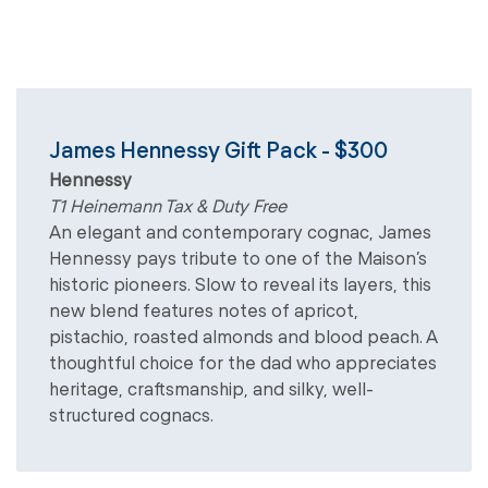
James Hennessy Gift Pack - $300
Hennessy
T1 Heinemann Tax & Duty Free
An elegant and contemporary cognac, James
Hennessy pays tribute to one of the Maison’s
historic pioneers. Slow to reveal its layers, this
new blend features notes of apricot,
pistachio, roasted almonds and blood peach. A
thoughtful choice for the dad who appreciates
heritage, craftsmanship, and silky, well-
structured cognacs.