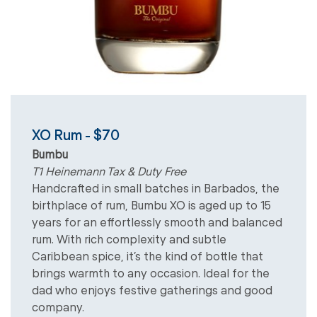
XO Rum - $70
Bumbu
T1 Heinemann Tax & Duty Free
Handcrafted in small batches in Barbados, the
birthplace of rum, Bumbu XO is aged up to 15
years for an effortlessly smooth and balanced
rum. With rich complexity and subtle
Caribbean spice, it’s the kind of bottle that
brings warmth to any occasion. Ideal for the
dad who enjoys festive gatherings and good
company.