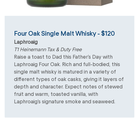
Four Oak Single Malt Whisky - $120
Laphroaig
T1 Heinemann Tax & Duty Free
Raise a toast to Dad this Father’s Day with
Laphroaig Four Oak. Rich and full-bodied, this
single malt whisky is matured in a variety of
different types of oak casks, giving it layers of
depth and character. Expect notes of stewed
fruit and warm, toasted vanilla, with
Laphroaig’s signature smoke and seaweed.