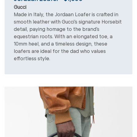
Gucci
Made in Italy, the Jordaan Loafer is crafted in
smooth leather with Gucci’s signature Horsebit
detail, paying homage to the brand’s
equestrian roots. With an elongated toe, a
10mm heel, and a timeless design, these
loafers are ideal for the dad who values
effortless style.