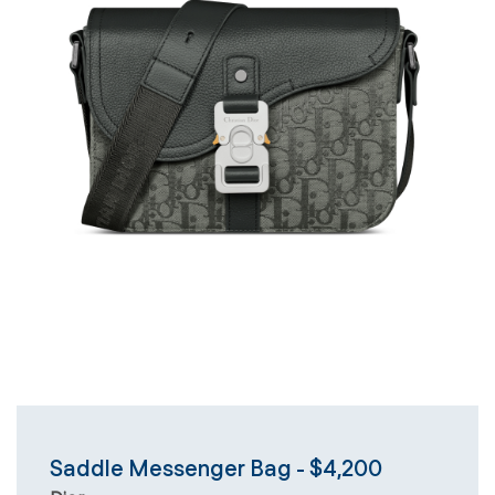
Saddle Messenger Bag - $4,200