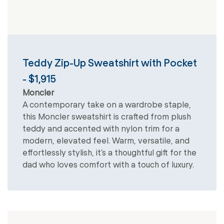
Teddy Zip-Up Sweatshirt with Pocket
- $1,915
Moncler
A contemporary take on a wardrobe staple,
this Moncler sweatshirt is crafted from plush
teddy and accented with nylon trim for a
modern, elevated feel. Warm, versatile, and
effortlessly stylish, it’s a thoughtful gift for the
dad who loves comfort with a touch of luxury.