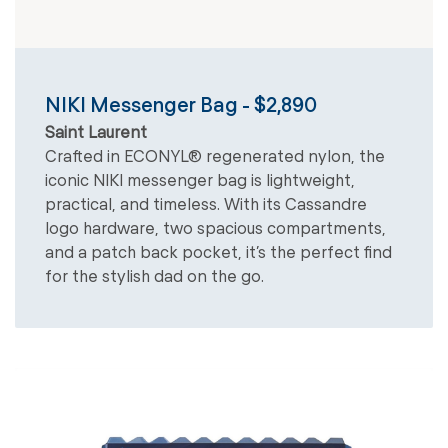
NIKI Messenger Bag - $2,890
Saint Laurent
Crafted in ECONYL® regenerated nylon, the
iconic NIKI messenger bag is lightweight,
practical, and timeless. With its Cassandre
logo hardware, two spacious compartments,
and a patch back pocket, it’s the perfect find
for the stylish dad on the go.