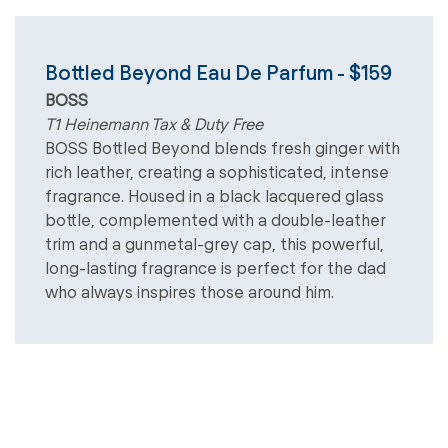
Bottled Beyond Eau De Parfum - $159
BOSS
T1 Heinemann Tax & Duty Free
BOSS Bottled Beyond blends fresh ginger with
rich leather, creating a sophisticated, intense
fragrance. Housed in a black lacquered glass
bottle, complemented with a double-leather
trim and a gunmetal-grey cap, this powerful,
long-lasting fragrance is perfect for the dad
who always inspires those around him.