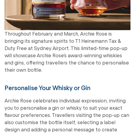
Throughout February and March, Archie Rose is
bringing its signature spirits to T1 Heinemann Tax &
Duty Free at Sydney Airport. This limited-time pop-up
will showcase Archie Rose’s award-winning whiskies
and gins, offering travellers the chance to personalise
their own bottle.
Personalise Your Whisky or Gin
Archie Rose celebrates individual expression, inviting
you to personalise a gin or whisky to suit your exact
flavour preferences. Travellers visiting the pop-up can
also customise the bottle itself, selecting a label
design and adding a personal message to create