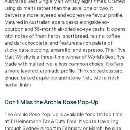
Australia’s Best Single Malt Whisky eight times. Crafted
using six malts rather than the usual one or two, it
delivers a more layered and expressive flavour profile.
Matured in Australian apera casks alongside ex-
bourbon and 36-month air-dried ex-rye casks, it opens
with notes of fresh herbs, shortbread, raisins, toffee
and dark chocolate, and features a rich palate of
sticky date pudding, amaretto, and espresso. Their Rye
Malt Whisky is a three-time winner of World’s Best Rye.
Made with malted rye, a less common choice, it offers
a more layered, aromatic profile. Think spiced custard,
ginger, baked apple pie and stone fruit, with a fresh
herbal finish.
Don’t Miss the Archie Rose Pop-Up
The Archie Rose Pop-Up is available for a limited time
at T1 Heinemann Tax & Duty Free. If you’re travelling
through Sydney Airport in February or March, be sure