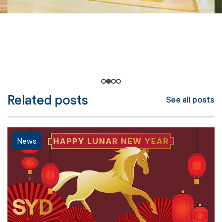
1
2
3
4
Related posts
See all posts
News