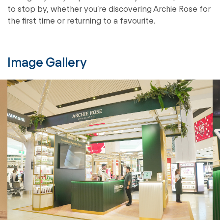
to stop by, whether you’re discovering Archie Rose for
the first time or returning to a favourite.
Image Gallery