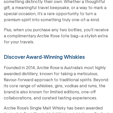
something distinctly their own. Whether a thoughtful
gift, a meaningful travel keepsake, or a way to mark a
special occasion, it’s a rare opportunity to turn a
premium spirit into something truly one-of-a-kind.
Plus, when you purchase any two bottles, you’ll receive
a complimentary Archie Rose tote bag—a stylish extra
for your travels.
Discover Award-Winning Whiskies
Founded in 2014, Archie Rose is Australia’s most highly
awarded distillery, known for taking a meticulous,
flavour-forward approach to traditional spirits. Beyond
its core range of whiskies, gins, vodkas and rums, the
brand is also known for limited editions, one-off
collaborations, and curated tasting experiences.
Archie Rose’s Single Malt Whisky has been awarded