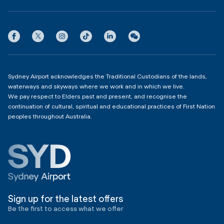
Partner with us
Contact us
International Terminal 1
Terms
Community Hub
3:00am - 11:00pm
Privacy
Domestic Terminal 2 & 3
Copyright
4:00am - 11:00pm
Sydney Airport acknowledges the Traditional Custodians of the lands,
waterways and skyways where we work and in which we live.
We pay respect to Elders past and present, and recognise the
continuation of cultural, spiritual and educational practices of First Nation
peoples throughout Australia.
Sign up for the latest offers
Be the first to access what we offer