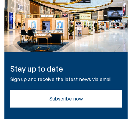
Stay up to date
Sign up and receive the latest news via email
Subscribe now