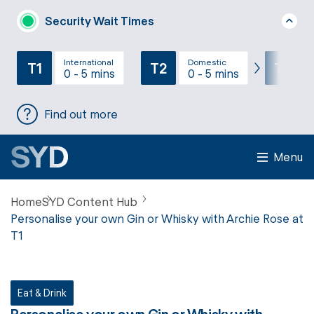
Security Wait Times
International
Domestic
T1
T2
T3
0 - 5 mins
0 - 5 mins
Find out more
Menu
Home
SYD Content Hub
Personalise your own Gin or Whisky with Archie Rose at
T1
Eat & Drink