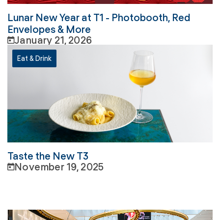
Lunar New Year at T1 - Photobooth, Red
Envelopes & More
January 21, 2026
Eat & Drink
Taste the New T3
November 19, 2025