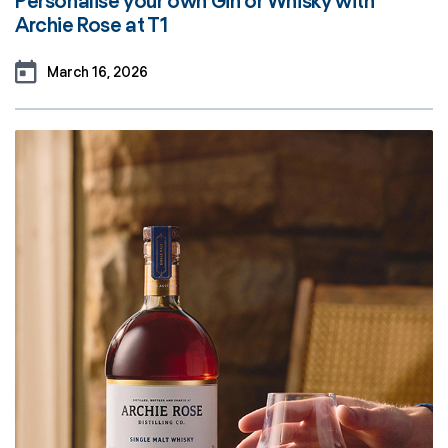
Personalise your own Gin or Whisky with
Archie Rose at T1
March 16, 2026