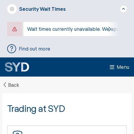
Security Wait Times
Wait times currently unavailable. We apologise
Find out more
Menu
Back
Trading at SYD