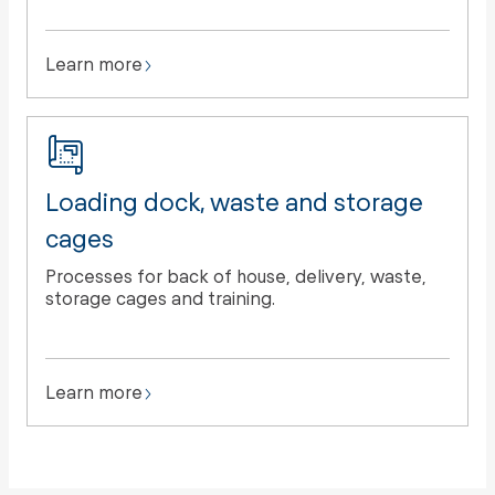
Learn more
Loading dock, waste and storage
cages
Processes for back of house, delivery, waste,
storage cages and training.
Learn more