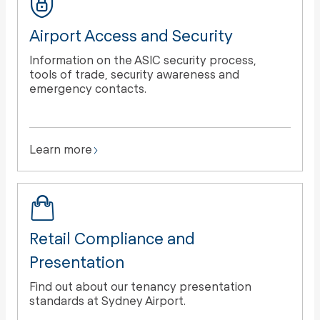
Airport Access and Security
Information on the ASIC security process,
tools of trade, security awareness and
emergency contacts.
Learn more
Retail Compliance and
Presentation
Find out about our tenancy presentation
standards at Sydney Airport.