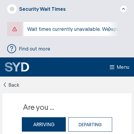
Security Wait Times
Wait times currently unavailable. We apologise
Find out more
Menu
Back
Are you ...
ARRIVING
DEPARTING