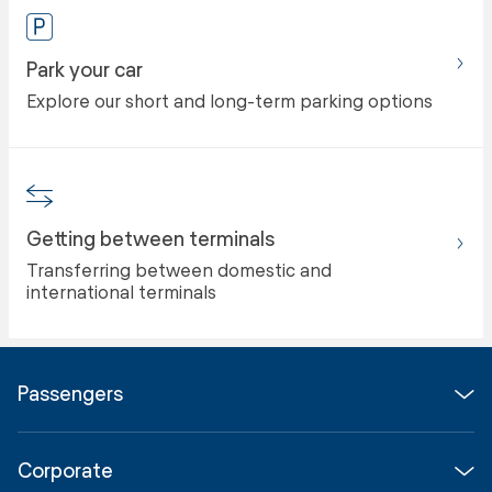
Park your car
Explore our short and long-term parking options
Getting between terminals
Transferring between domestic and
international terminals
Passengers
Flights
Corporate
Parking & Transport