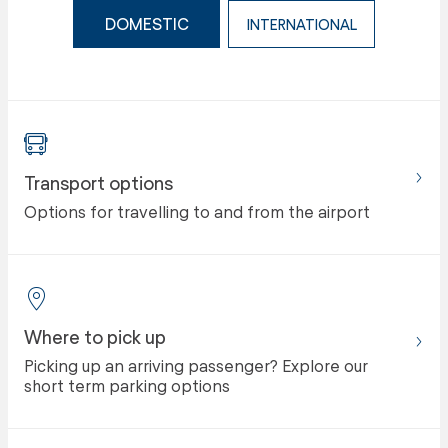
DOMESTIC
INTERNATIONAL
Transport options
Options for travelling to and from the airport
Where to pick up
Picking up an arriving passenger? Explore our
short term parking options