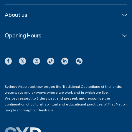
Media
Airport guide
About us
Corporate
Shop, Dine & Stay
About
Join us
SYD Hub
Opening Hours
InfoSYD
Partner with us
Contact us
International Terminal 1
Terms
Community Hub
3:00am - 11:00pm
Privacy
Domestic Terminal 2 & 3
Copyright
4:00am - 11:00pm
Sydney Airport acknowledges the Traditional Custodians of the lands,
waterways and skyways where we work and in which we live.
We pay respect to Elders past and present, and recognise the
continuation of cultural, spiritual and educational practices of First Nation
peoples throughout Australia.