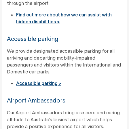
through the airport.
Find out more about how we can assist with
hidden disabilities >
Accessible parking
We provide designated accessible parking for all
arriving and departing mobility-impaired
passengers and visitors within the International and
Domestic car parks.
Accessible parking >
Airport Ambassadors
Our Airport Ambassadors bring a sincere and caring
attitude to Australia’s busiest airport which helps
provide a positive experience for all visitors.