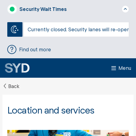
Security Wait Times
Currently closed. Security lanes will re-open a
Find out more
Menu
Back
Location and services