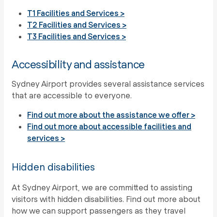
T1 Facilities and Services >
T2 Facilities and Services >
T3 Facilities and Services >
Accessibility and assistance
Sydney Airport provides several assistance services
that are accessible to everyone.
Find out more about the assistance we offer >
Find out more about accessible facilities and
services >
Hidden disabilities
At Sydney Airport, we are committed to assisting
visitors with hidden disabilities. Find out more about
how we can support passengers as they travel