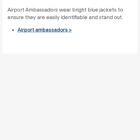
Airport Ambassadors wear bright blue jackets to
ensure they are easily identifiable and stand out.
Airport ambassadors >