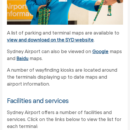
A list of parking and terminal maps are available to
view and download on the SYD website
.
Sydney Airport can also be viewed on
Google
maps
and
Baidu
maps.
A number of wayfinding kiosks are located around
the terminals displaying up to date maps and
airport information.
Facilities and services
Sydney Airport offers a number of facilities and
services. Click on the links below to view the list for
each terminal: