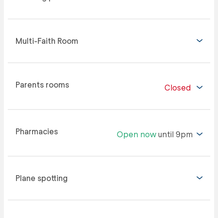
Multi-Faith Room
Parents rooms
Closed
Pharmacies
Open now
until 9pm
Plane spotting