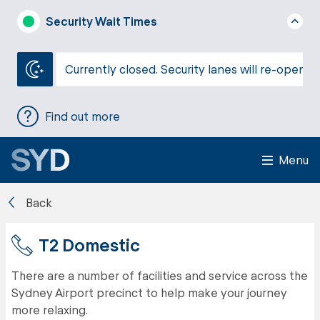
Security Wait Times
Currently closed. Security lanes will re-open a
Find out more
Menu
Back
T2 Domestic
There are a number of facilities and service across the
Sydney Airport precinct to help make your journey
more relaxing.