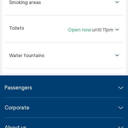
Smoking areas
Toilets
Open now
until 11pm
Water fountains
Passengers
Flights
Corporate
Parking & Transport
Media
Airport guide
About us