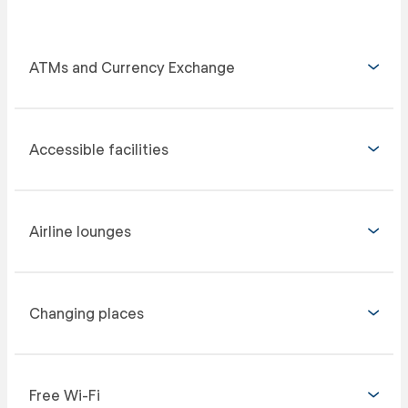
ATMs and Currency Exchange
Accessible facilities
Airline lounges
Changing places
Free Wi-Fi