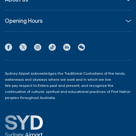
Corporate
Shop, Dine & Stay
About
Join us
SYD Hub
Opening Hours
InfoSYD
Partner with us
Contact us
International Terminal 1
Terms
Community Hub
3:00am - 11:00pm
Privacy
Domestic Terminal 2 & 3
Copyright
4:00am - 11:00pm
Sydney Airport acknowledges the Traditional Custodians of the lands,
waterways and skyways where we work and in which we live.
We pay respect to Elders past and present, and recognise the
continuation of cultural, spiritual and educational practices of First Nation
peoples throughout Australia.