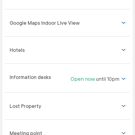
Google Maps Indoor Live View
Hotels
Information desks
Open now
until 10pm
Lost Property
Meeting point